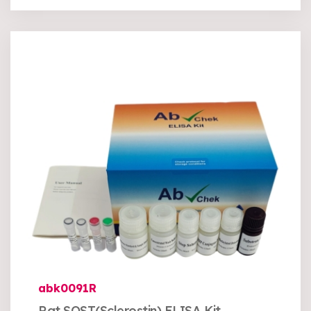
abk0091R
Rat SOST(Sclerostin) ELISA Kit