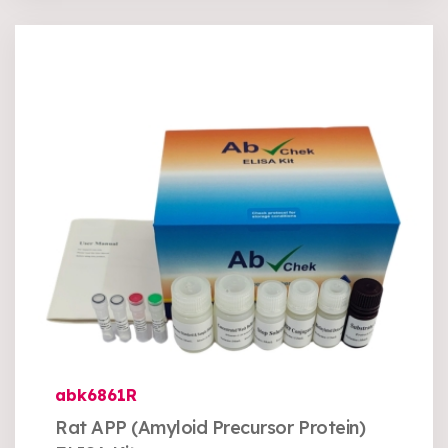
abk6861R
Rat APP (Amyloid Precursor Protein)