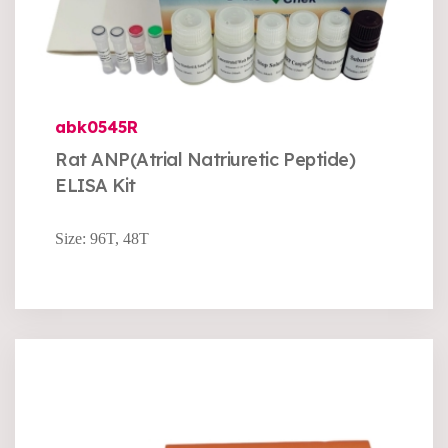
abk0545R
Rat ANP(Atrial Natriuretic Peptide)
ELISA Kit
Size: 96T, 48T