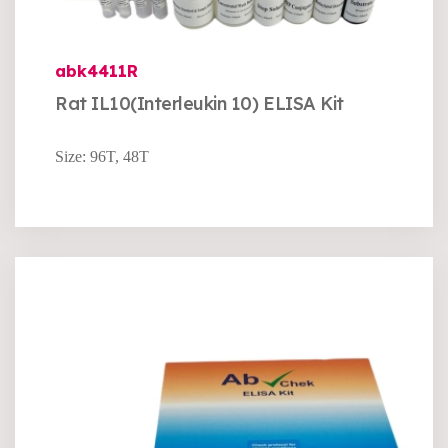
abk4411R
Rat IL10(Interleukin 10) ELISA Kit
Size: 96T, 48T