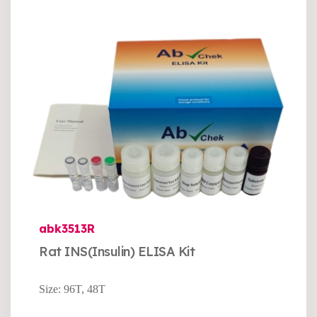
abk3513R
Rat INS(Insulin) ELISA Kit
Size: 96T, 48T