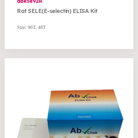
abk5892R
Rat SELE(E-selectin) ELISA Kit
Size: 96T, 48T