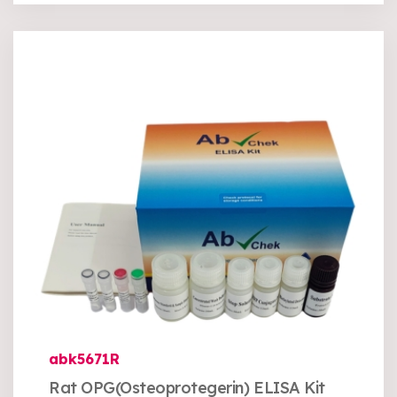
abk5671R
Rat OPG(Osteoprotegerin) ELISA Kit