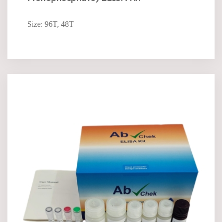
Size: 96T, 48T