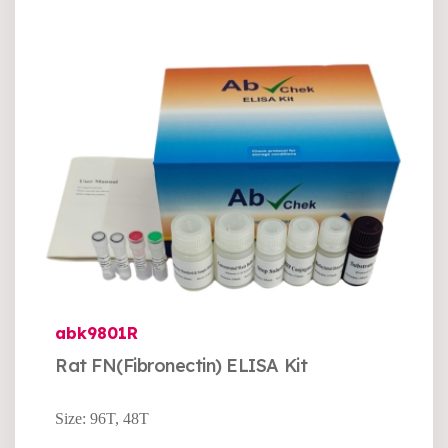
abk9801R
Rat FN(Fibronectin) ELISA Kit
Size: 96T, 48T