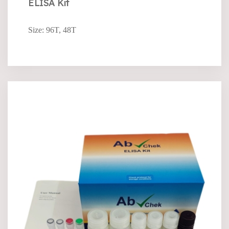
ELISA Kit
Size: 96T, 48T