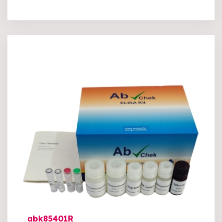
abk85401R