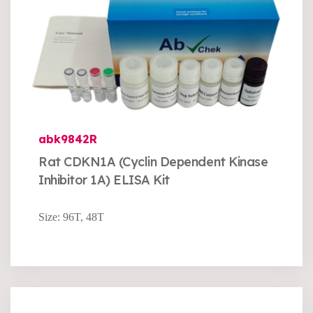
abk9842R
Rat CDKN1A (Cyclin Dependent Kinase
Inhibitor 1A) ELISA Kit
Size: 96T, 48T