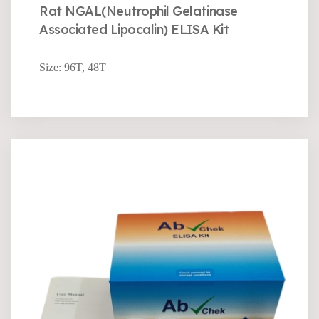
Rat NGAL(Neutrophil Gelatinase
Associated Lipocalin) ELISA Kit
Size: 96T, 48T