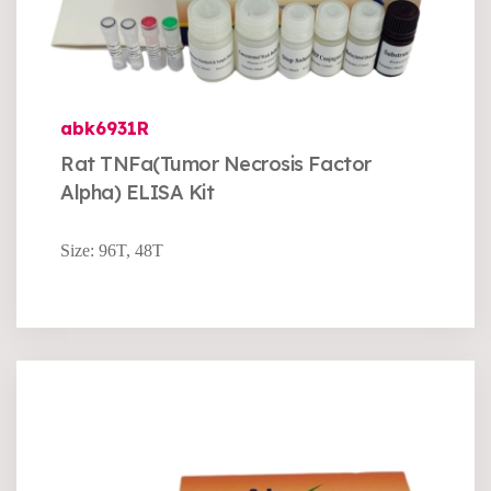
abk6931R
Rat TNFa(Tumor Necrosis Factor
Alpha) ELISA Kit
Size: 96T, 48T