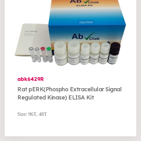
abk6429R
Rat pERK(Phospho Extracellular Signal
Regulated Kinase) ELISA Kit
Size: 96T, 48T