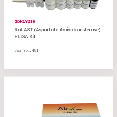
abk1921R
Rat AST (Aspartate Aminotransferase)
ELISA Kit
Size: 96T, 48T