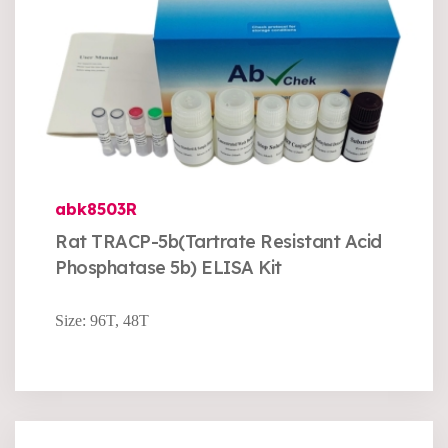
abk8503R
Rat TRACP-5b(Tartrate Resistant Acid
Phosphatase 5b) ELISA Kit
Size: 96T, 48T