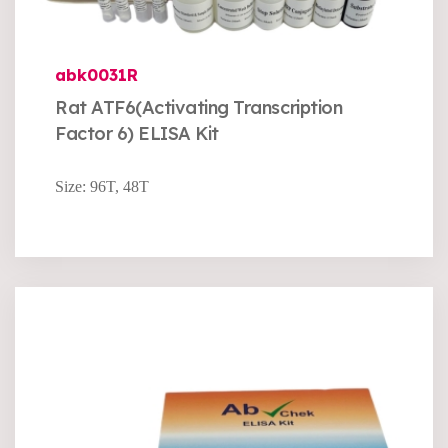
abk0031R
Rat ATF6(Activating Transcription
Factor 6) ELISA Kit
Size: 96T, 48T