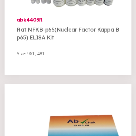
abk4403R
Rat NFKB-p65(Nuclear Factor Kappa B
p65) ELISA Kit
Size: 96T, 48T