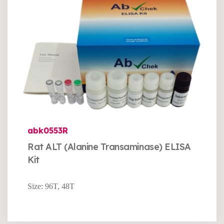
abk0553R
Rat ALT (Alanine Transaminase) ELISA
Kit
Size: 96T, 48T