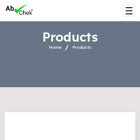
Products
Home
Products