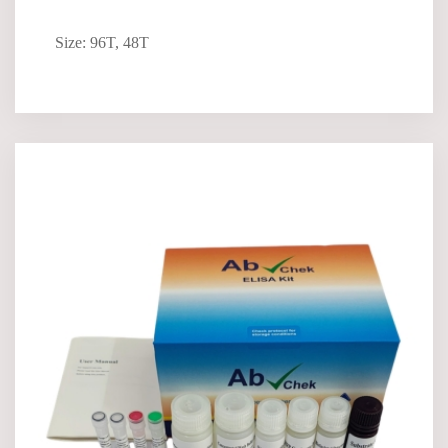
Size: 96T, 48T