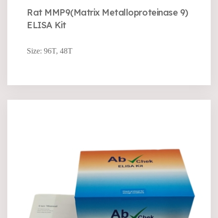
Rat MMP9(Matrix Metalloproteinase 9)
ELISA Kit
Size: 96T, 48T