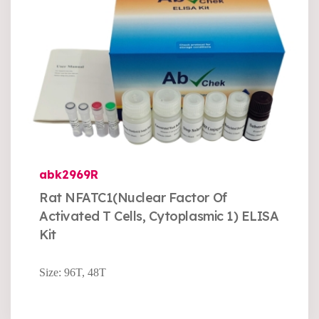
abk2969R
Rat NFATC1(Nuclear Factor Of
Activated T Cells, Cytoplasmic 1) ELISA
Kit
Size: 96T, 48T