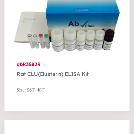
abk3582R
Rat CLU(Clusterin) ELISA Kit
Size: 96T, 48T