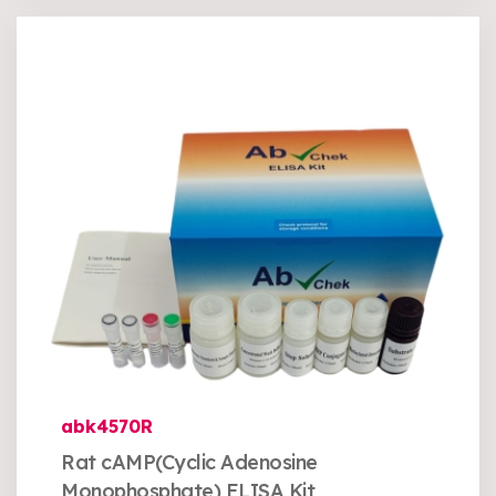
abk4570R
Rat cAMP(Cyclic Adenosine
Monophosphate) ELISA Kit