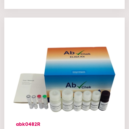
abk0482R