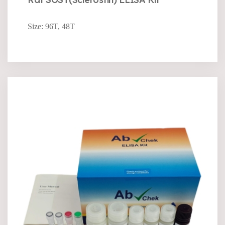
Size: 96T, 48T