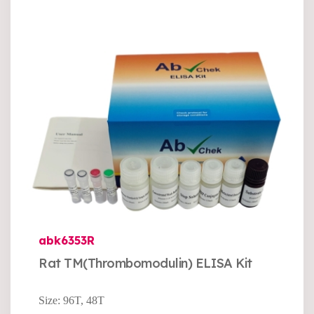
abk6353R
Rat TM(Thrombomodulin) ELISA Kit
Size: 96T, 48T