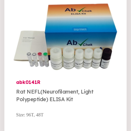
abk0141R
Rat NEFL(Neurofilament, Light
Polypeptide) ELISA Kit
Size: 96T, 48T