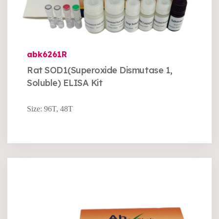
abk6261R
Rat SOD1(Superoxide Dismutase 1,
Soluble) ELISA Kit
Size: 96T, 48T