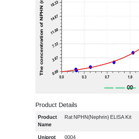
Product Details
Product
Rat NPHN(Nephrin) ELISA Kit
Name
Uniprot
0004