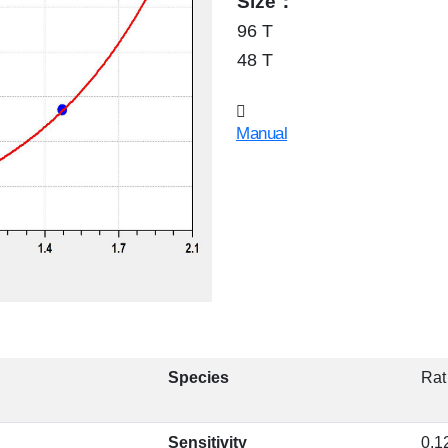
Size：
96 T
48 T
Manual
Species
Rat
Sensitivity
0.1