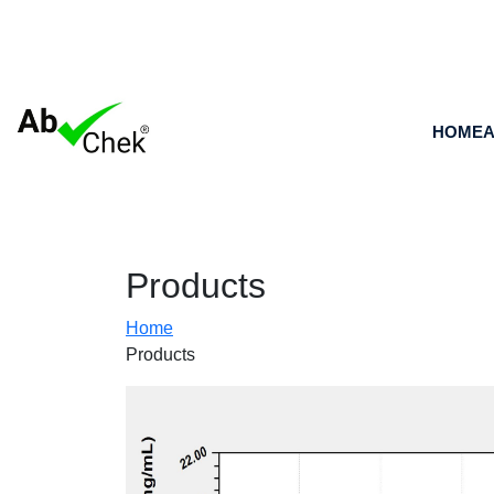
HOME
A
Products
Home
Products