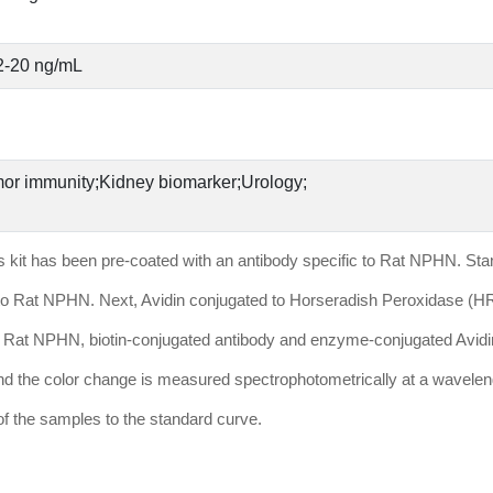
2-20 ng/mL
or immunity;Kidney biomarker;Urology;
his kit has been pre-coated with an antibody specific to Rat NPHN. St
fic to Rat NPHN. Next, Avidin conjugated to Horseradish Peroxidase (H
in Rat NPHN, biotin-conjugated antibody and enzyme-conjugated Avidin 
 and the color change is measured spectrophotometrically at a wavelen
 the samples to the standard curve.