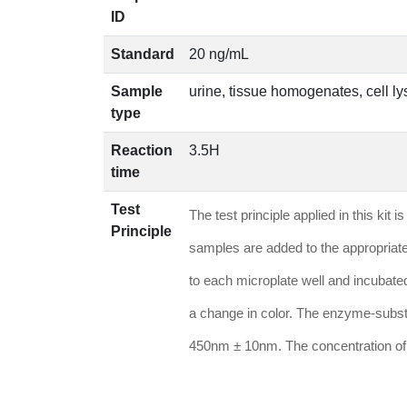
ID
Standard
20 ng/mL
Sample
urine, tissue homogenates, cell lys
type
Reaction
3.5H
time
Test
The test principle applied in this k
Principle
samples are added to the appropriate
to each microplate well and incubate
a change in color. The enzyme-substr
450nm ± 10nm. The concentration of