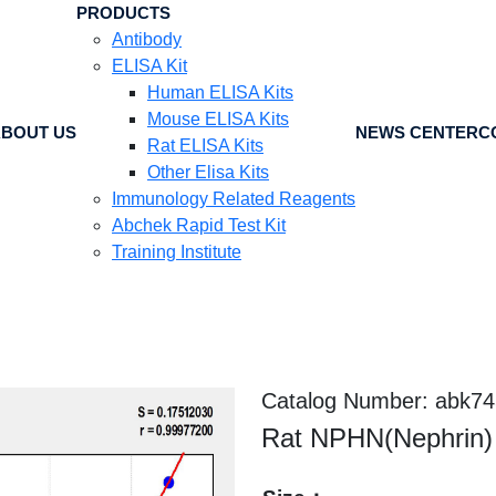
PRODUCTS
Antibody
ELISA Kit
Human ELISA Kits
Mouse ELISA Kits
BOUT US
NEWS CENTER
C
Rat ELISA Kits
Other Elisa Kits
Immunology Related Reagents
Abchek Rapid Test Kit
Training Institute
Catalog Number: abk7
Rat NPHN(Nephrin) 