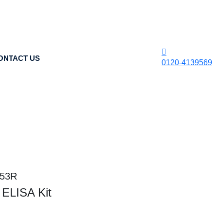
ONTACT US
0120-4139569
453R
ELISA Kit