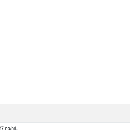
27 ng/mL