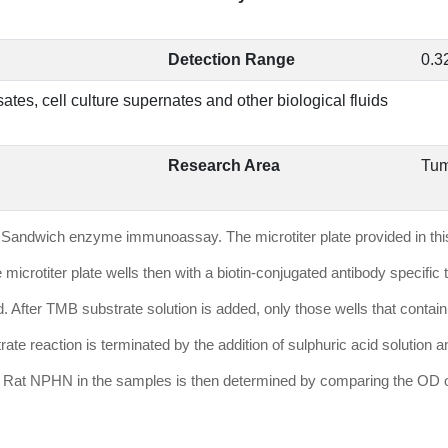
Detection Range
0.3
ates, cell culture supernates and other biological fluids
Research Area
Tum
it is Sandwich enzyme immunoassay. The microtiter plate provided in t
 microtiter plate wells then with a biotin-conjugated antibody speci
d. After TMB substrate solution is added, only those wells that conta
ate reaction is terminated by the addition of sulphuric acid solution
 Rat NPHN in the samples is then determined by comparing the OD of