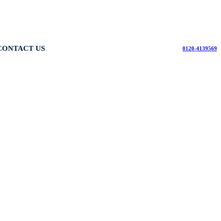
CONTACT US
0120-4139569