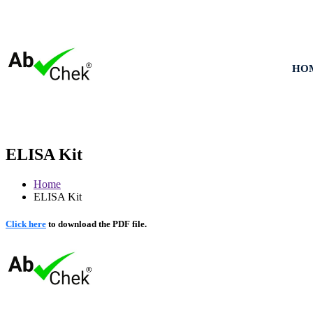
HO
ELISA Kit
Home
ELISA Kit
Click here
to download the PDF file.