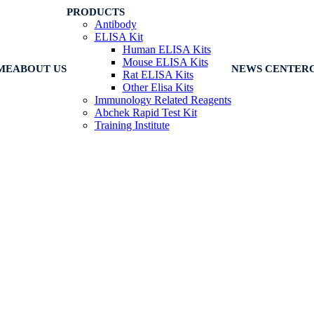
PRODUCTS
Antibody
ELISA Kit
Human ELISA Kits
Mouse ELISA Kits
ME
ABOUT US
NEWS CENTER
Rat ELISA Kits
Other Elisa Kits
Immunology Related Reagents
Abchek Rapid Test Kit
Training Institute