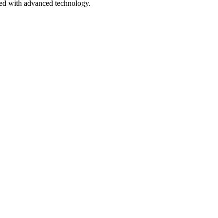
pped with advanced technology.