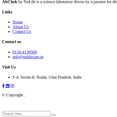
AbChek
by NuLife is a science laboratory driven by a passion for dis
Links
Home
About Us
Contact Us
Contact us
0120-4139569
info@nulifecare.in
Visit Us
F-4, Sector-8, Noida, Uttar Pradesh, India
Facebook
LinkedIn
Instagram
© Copyright
.