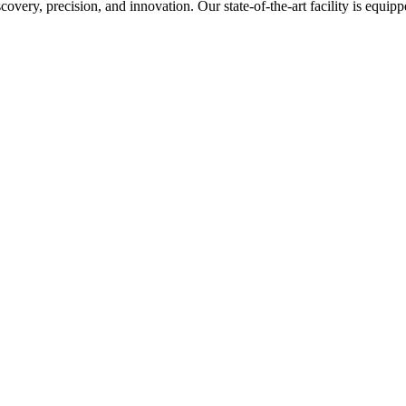
covery, precision, and innovation. Our state-of-the-art facility is equi