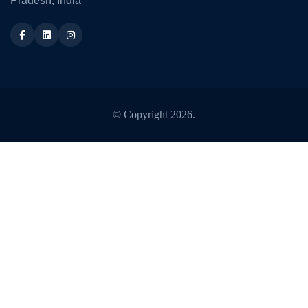
Pradesh, India
Facebook
LinkedIn
Instagram
© Copyright
2026
.