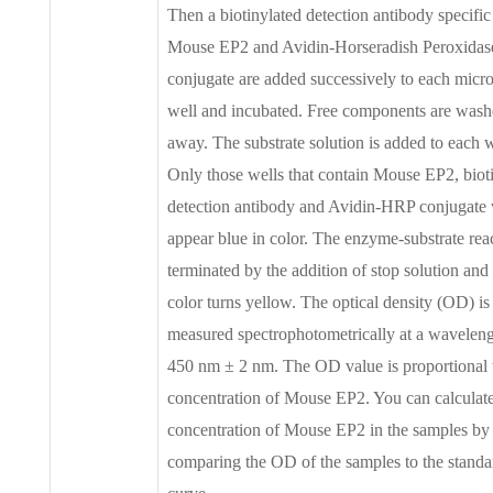
Then a biotinylated detection antibody specific
Mouse EP2 and Avidin-Horseradish Peroxida
conjugate are added successively to each micro
well and incubated. Free components are was
away. The substrate solution is added to each w
Only those wells that contain Mouse EP2, biot
detection antibody and Avidin-HRP conjugate 
appear blue in color. The enzyme-substrate reac
terminated by the addition of stop solution and
color turns yellow. The optical density (OD) is
measured spectrophotometrically at a waveleng
450 nm ± 2 nm. The OD value is proportional 
concentration of Mouse EP2. You can calculate
concentration of Mouse EP2 in the samples by
comparing the OD of the samples to the standa