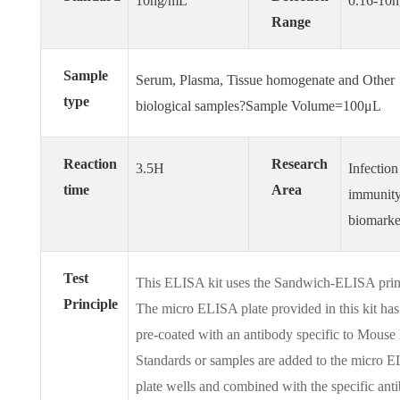
10ng/mL
0.16-10
Range
Sample
Serum, Plasma, Tissue homogenate and Other
type
biological samples?Sample Volume=100μL
Reaction
Research
3.5H
Infection
time
Area
immunit
biomarke
Test
This ELISA kit uses the Sandwich-ELISA prin
Principle
The micro ELISA plate provided in this kit ha
pre-coated with an antibody specific to Mouse
Standards or samples are added to the micro 
plate wells and combined with the specific ant