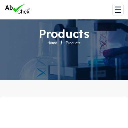
Products
Home
Products