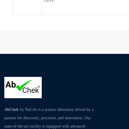
curve.
AbChek
by NuLife is a science laboratory driven by a
passion for discovery, precision, and innovation. Our
state-of-the-art facility is equipped with advanced