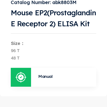
Catalog Number: abk8803M
Mouse EP2(Prostaglandin
E Receptor 2) ELISA Kit
Size：
96 T
48 T
Manual