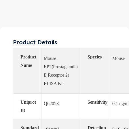
Product Details
Product
Species
Mouse
Mouse
Name
EP2(Prostaglandin
E Receptor 2)
ELISA Kit
Uniprot
Sensitivity
Q62053
0.1 ng/
ID
Standard
Detection