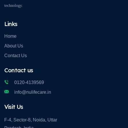
technology.
Links
Home
About Us
Contact Us
Contact us
0120-4139569
info@nulifecare.in
Visit Us
F-4, Sector-8, Noida, Uttar