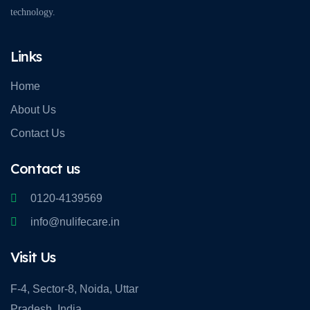
technology.
Links
Home
About Us
Contact Us
Contact us
0120-4139569
info@nulifecare.in
Visit Us
F-4, Sector-8, Noida, Uttar
Pradesh, India