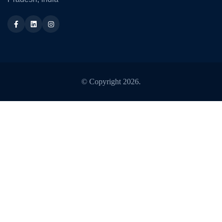
Facebook
LinkedIn
Instagram
© Copyright
2026
.