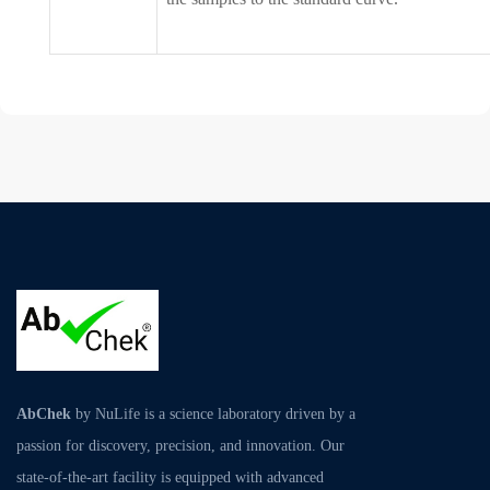
AbChek
by NuLife is a science laboratory driven by a
passion for discovery, precision, and innovation. Our
state-of-the-art facility is equipped with advanced