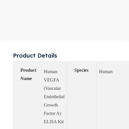
Product Details
Product
Species
Human
Human
Name
VEGFA
(Vascular
Endothelial
Growth
Factor A)
ELISA Kit