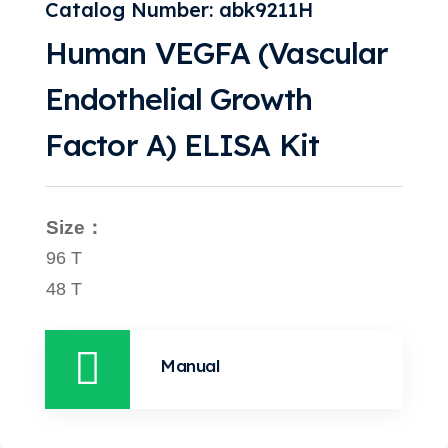
Catalog Number: abk9211H
Human VEGFA (Vascular
Endothelial Growth
Factor A) ELISA Kit
Size：
96 T
48 T
Manual