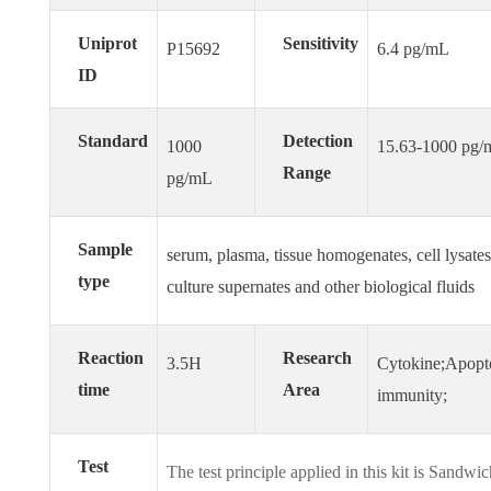
Uniprot
Sensitivity
P15692
6.4 pg/mL
ID
Standard
Detection
1000
15.63-1000 pg
Range
pg/mL
Sample
serum, plasma, tissue homogenates, cell lysates,
type
culture supernates and other biological fluids
Reaction
Research
3.5H
Cytokine;Apopt
time
Area
immunity;
Test
The test principle applied in this kit is Sandw