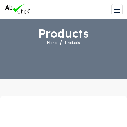
Products
Home
Products