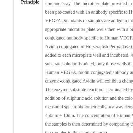
Principle
immunoassay. The microtiter plate provided in t
been pre-coated with an antibody specific to
VEGFA. Standards or samples are added to th
appropriate microtiter plate wells then with a bi
conjugated antibody specific to Human VEGF
Avidin conjugated to Horseradish Peroxidase 
added to each microplate well and incubated.
substrate solution is added, only those wells th
Human VEGFA, biotin-conjugated antibody a
enzyme-conjugated Avidin will exhibit a change
The enzyme-substrate reaction is terminated by
addition of sulphuric acid solution and the colo
measured spectrophotometrically at a waveleng
450nm ± 10nm. The concentration of Human
the samples is then determined by comparing 
the samples to the standard curve.